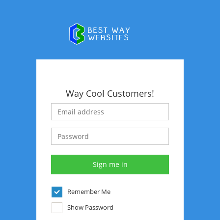
Way Cool Customers!
Remember Me
Show Password