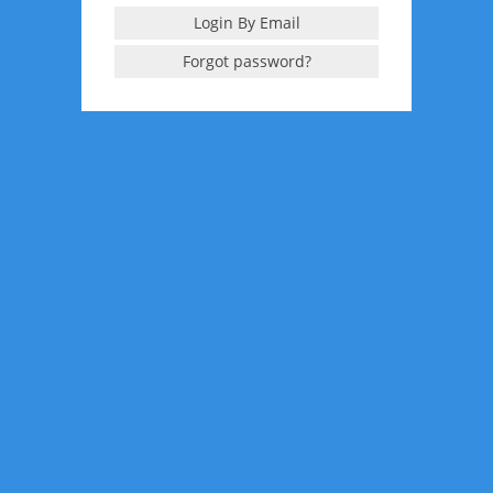
Login By Email
Forgot password?