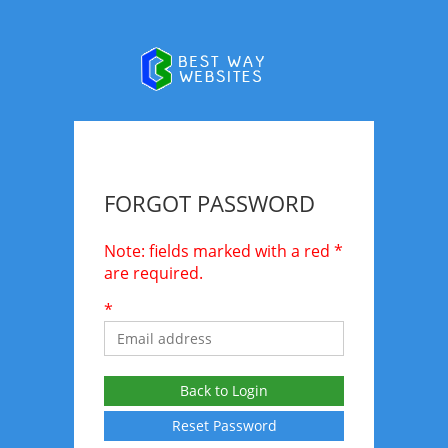
FORGOT PASSWORD
Note: fields marked with a red *
are required.
*
Back to Login