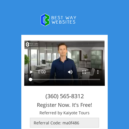
(360) 565-8312
Register Now. It's Free!
Referred by Kaiyote Tours