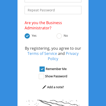
Are you the Business
Administrator?
Yes
No
By registering, you agree to our
Terms of Service
and
Privacy
Policy
Remember Me
Show Password
Add a note?