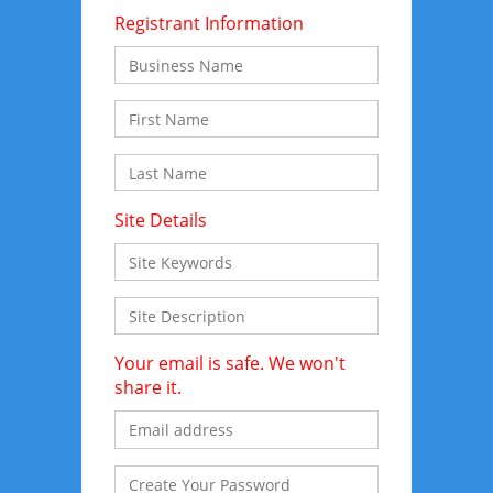
Registrant Information
Site Details
Your email is safe. We won't
share it.