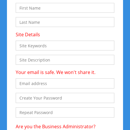
Site Details
Your email is safe. We won't share it.
Are you the Business Administrator?