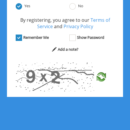
Yes
No
By registering, you agree to our
Terms of
Service
and
Privacy Policy
Remember Me
Show Password
Add a note?
*
Solve the math problem above.
Register Free Now!