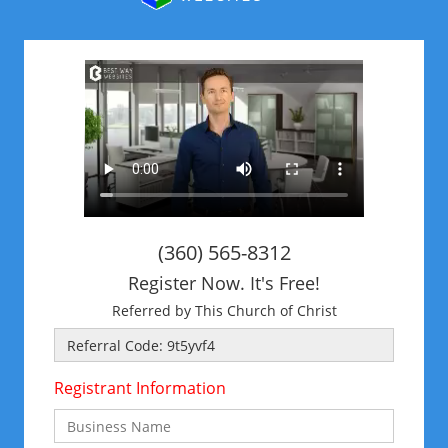
(360) 565-8312
Register Now. It's Free!
Referred by This Church of Christ
Registrant Information