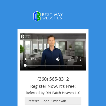
(360) 565-8312
Register Now. It's Free!
Referred by Dirt Patch Heaven LLC