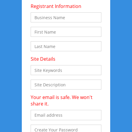
Registrant Information
Site Details
Your email is safe. We won't
share it.