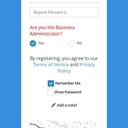
Are you the Business
Administrator?
Yes
No
By registering, you agree to our
Terms of Service
and
Privacy
Policy
Remember Me
Show Password
Add a note?