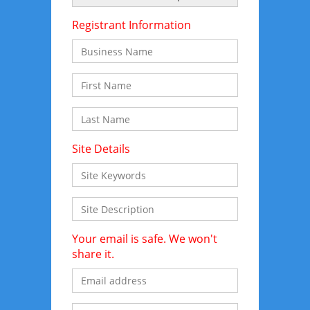
Registrant Information
Site Details
Your email is safe. We won't
share it.