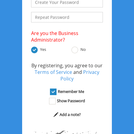
Are you the Business
Administrator?
Yes
No
By registering, you agree to our
Terms of Service
and
Privacy
Policy
Remember Me
Show Password
Add a note?