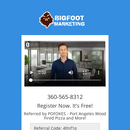
360-565-8312
Register Now. It's Free!
Referred by POFOKES - Port Angeles Wood
Fired Pizza and More!