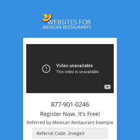
877-901-0246
Register Now. It's Free!
Referred by Mexican Restaurant Example