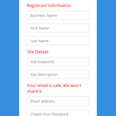
Registrant Information
Site Details
Your email is safe. We won't
share it.