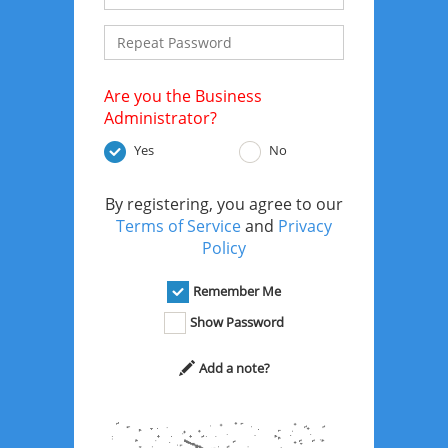
Are you the Business
Administrator?
Yes
No
By registering, you agree to our
Terms of Service
and
Privacy
Policy
Remember Me
Show Password
Add a note?