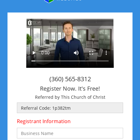
(360) 565-8312
Register Now. It's Free!
Referred by This Church of Christ
Registrant Information