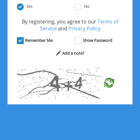
Yes
No
By registering, you agree to our
Terms of
Service
and
Privacy Policy
Remember Me
Show Password
Add a note?
*
Solve the math problem above.
Register Free Now!