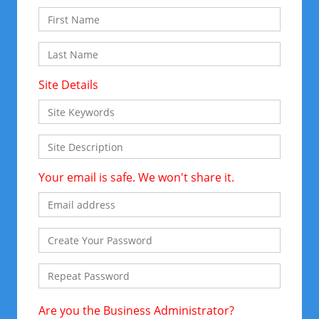
Site Details
Your email is safe. We won't share it.
Are you the Business Administrator?