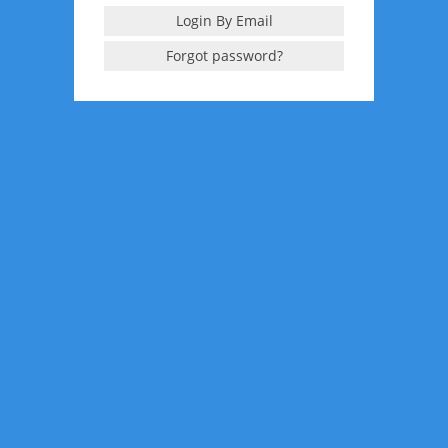
Login By Email
Forgot password?