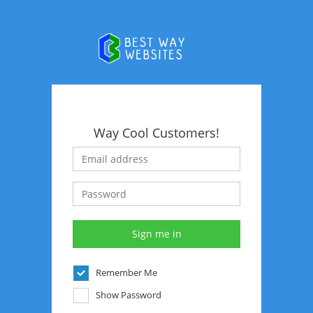
Way Cool Customers!
Remember Me
Show Password