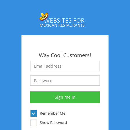
Way Cool Customers!
Remember Me
Show Password