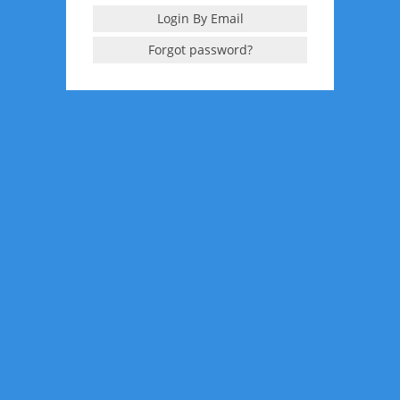
Login By Email
Forgot password?