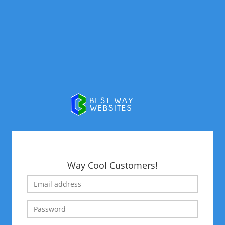
Way Cool Customers!