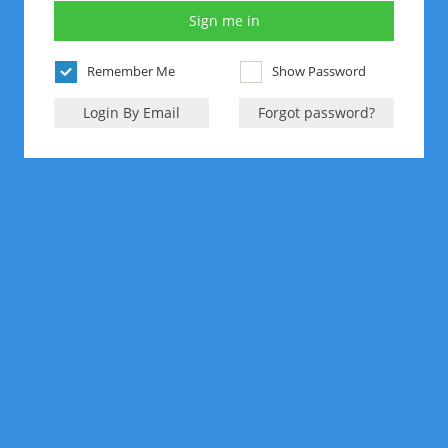
Remember Me
Show Password
Login By Email
Forgot password?