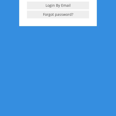
Login By Email
Forgot password?