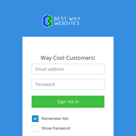
Way Cool Customers!
Remember Me
Show Password