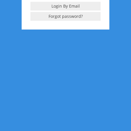
Login By Email
Forgot password?