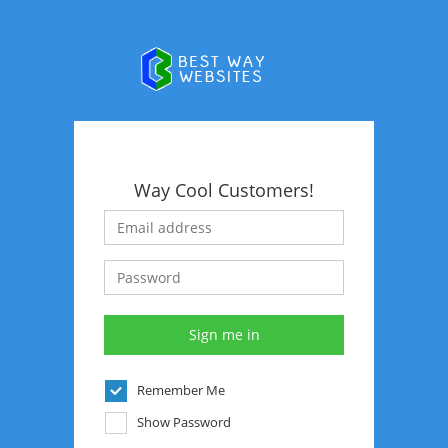
Way Cool Customers!
Remember Me
Show Password