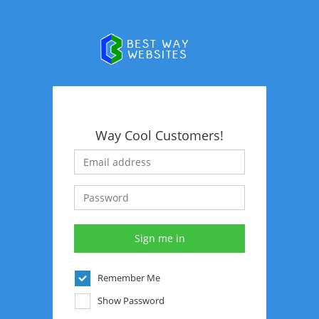
Way Cool Customers!
Remember Me
Show Password