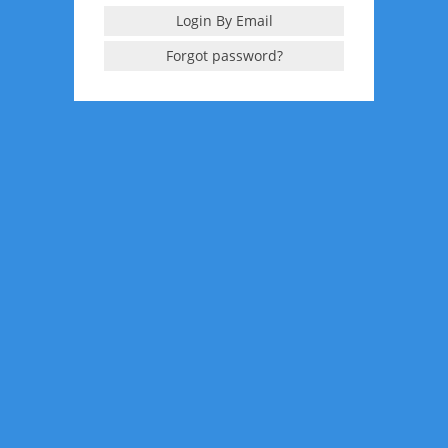
Login By Email
Forgot password?