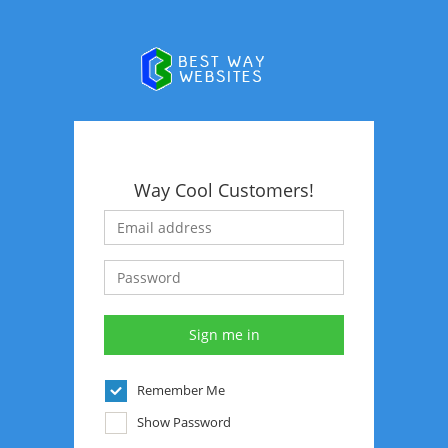
Way Cool Customers!
Remember Me
Show Password