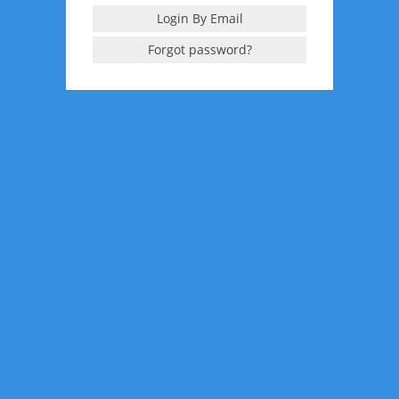
Login By Email
Forgot password?