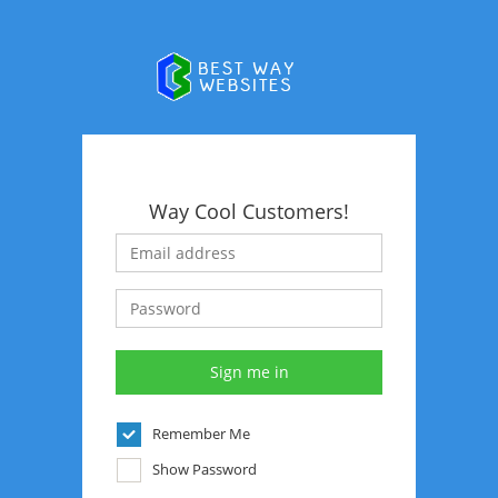
Way Cool Customers!
Remember Me
Show Password