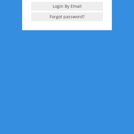
Login By Email
Forgot password?