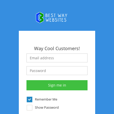
Way Cool Customers!
Remember Me
Show Password