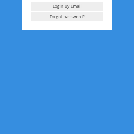
Login By Email
Forgot password?