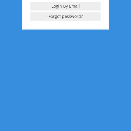
Login By Email
Forgot password?