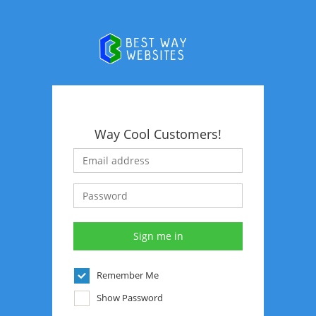
Way Cool Customers!
Remember Me
Show Password